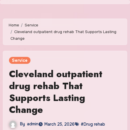
Skip
to
content
Home
Service
Cleveland outpatient drug rehab That Supports Lasting
Change
Service
Cleveland outpatient
drug rehab That
Supports Lasting
Change
By
admin
March 25, 2026
#Drug rehab