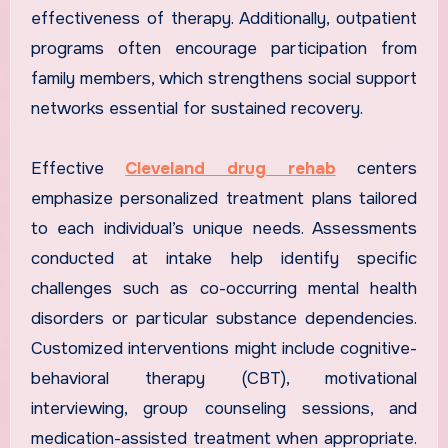
effectiveness of therapy. Additionally, outpatient
programs often encourage participation from
family members, which strengthens social support
networks essential for sustained recovery.
Effective
Cleveland drug rehab
centers
emphasize personalized treatment plans tailored
to each individual’s unique needs. Assessments
conducted at intake help identify specific
challenges such as co-occurring mental health
disorders or particular substance dependencies.
Customized interventions might include cognitive-
behavioral therapy (CBT), motivational
interviewing, group counseling sessions, and
medication-assisted treatment when appropriate.