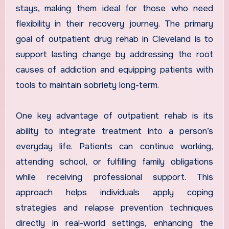
stays, making them ideal for those who need
flexibility in their recovery journey. The primary
goal of outpatient drug rehab in Cleveland is to
support lasting change by addressing the root
causes of addiction and equipping patients with
tools to maintain sobriety long-term.
One key advantage of outpatient rehab is its
ability to integrate treatment into a person’s
everyday life. Patients can continue working,
attending school, or fulfilling family obligations
while receiving professional support. This
approach helps individuals apply coping
strategies and relapse prevention techniques
directly in real-world settings, enhancing the