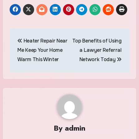
Post
Heater Repair Near
Top Benefits of Using
navigation
Me Keep Your Home
a Lawyer Referral
Warm This Winter
Network Today
By
admin