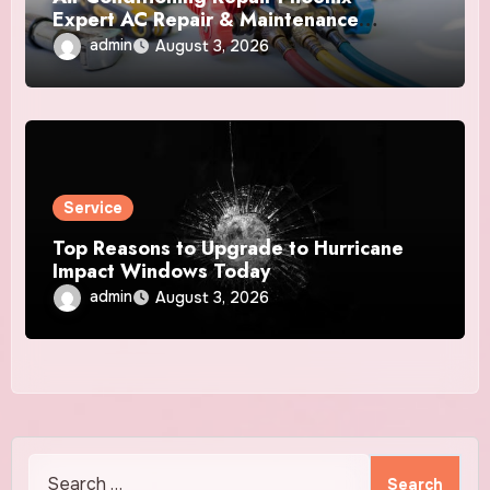
Expert AC Repair & Maintenance
Services
admin
August 3, 2026
Service
Top Reasons to Upgrade to Hurricane
Impact Windows Today
admin
August 3, 2026
Search