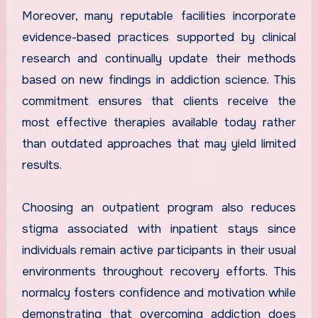
Moreover, many reputable facilities incorporate
evidence-based practices supported by clinical
research and continually update their methods
based on new findings in addiction science. This
commitment ensures that clients receive the
most effective therapies available today rather
than outdated approaches that may yield limited
results.
Choosing an outpatient program also reduces
stigma associated with inpatient stays since
individuals remain active participants in their usual
environments throughout recovery efforts. This
normalcy fosters confidence and motivation while
demonstrating that overcoming addiction does