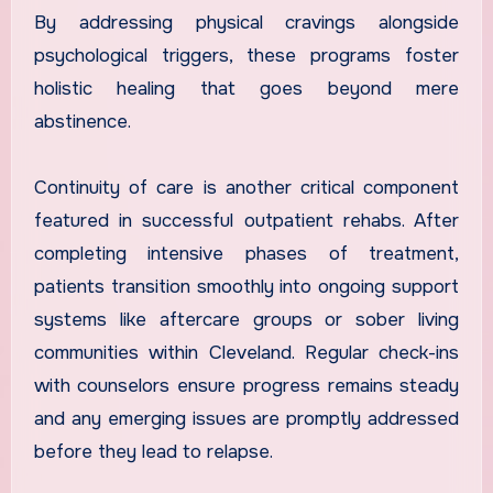
By addressing physical cravings alongside
psychological triggers, these programs foster
holistic healing that goes beyond mere
abstinence.
Continuity of care is another critical component
featured in successful outpatient rehabs. After
completing intensive phases of treatment,
patients transition smoothly into ongoing support
systems like aftercare groups or sober living
communities within Cleveland. Regular check-ins
with counselors ensure progress remains steady
and any emerging issues are promptly addressed
before they lead to relapse.