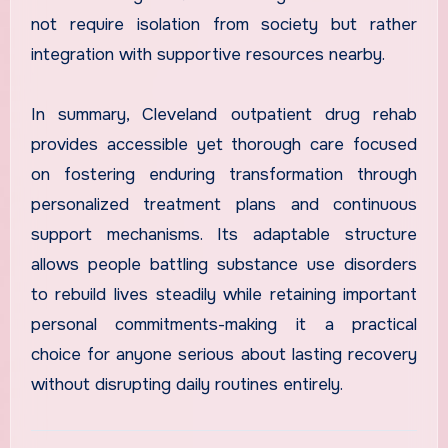
not require isolation from society but rather
integration with supportive resources nearby.
In summary, Cleveland outpatient drug rehab
provides accessible yet thorough care focused
on fostering enduring transformation through
personalized treatment plans and continuous
support mechanisms. Its adaptable structure
allows people battling substance use disorders
to rebuild lives steadily while retaining important
personal commitments-making it a practical
choice for anyone serious about lasting recovery
without disrupting daily routines entirely.