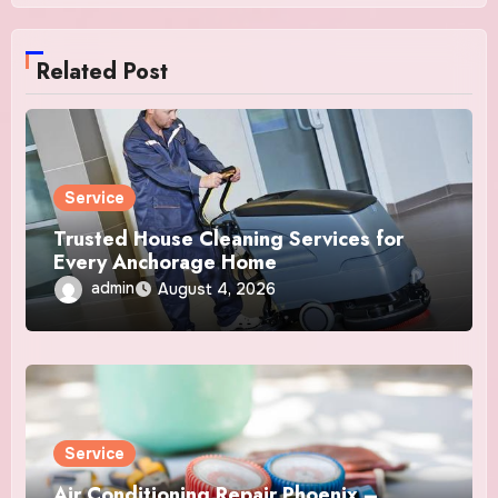
Related Post
Service
Trusted House Cleaning Services for
Every Anchorage Home
admin
August 4, 2026
Service
Air Conditioning Repair Phoenix –