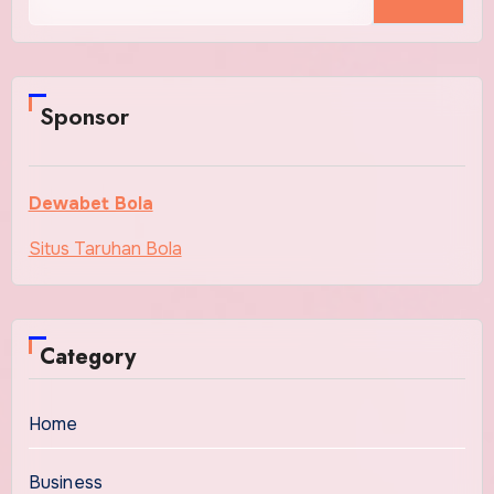
for:
Sponsor
Dewabet Bola
Situs Taruhan Bola
Category
Home
Business