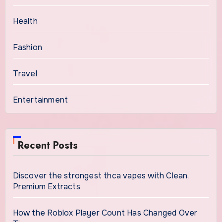
Health
Fashion
Travel
Entertainment
Recent Posts
Discover the strongest thca vapes with Clean,
Premium Extracts
How the Roblox Player Count Has Changed Over