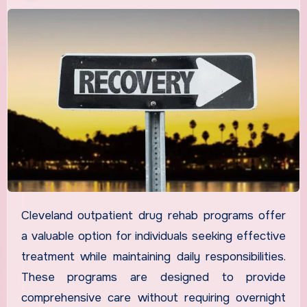
Cleveland outpatient drug rehab programs offer
a valuable option for individuals seeking effective
treatment while maintaining daily responsibilities.
These programs are designed to provide
comprehensive care without requiring overnight