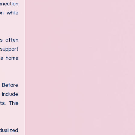
nnection
on while
ms often
 support
ive home
. Before
 include
ts. This
dualized