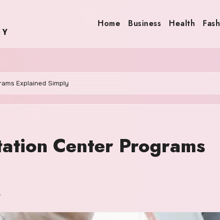
Home
Business
Health
Fash
rams Explained Simply
tation Center Programs
r