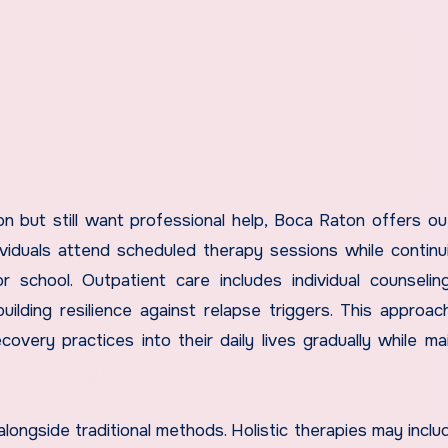
 but still want professional help, Boca Raton offers ou
ividuals attend scheduled therapy sessions while continu
r school. Outpatient care includes individual counselin
ilding resilience against relapse triggers. This approac
covery practices into their daily lives gradually while mai
longside traditional methods. Holistic therapies may inclu