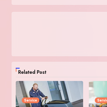
Related Post
Service
Servi