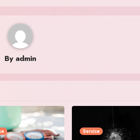
By
admin
ce
Service