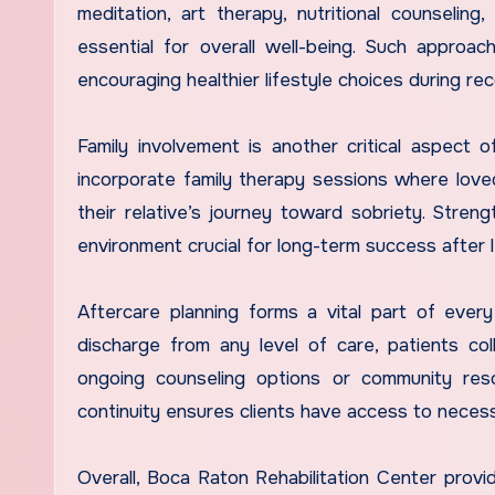
meditation, art therapy, nutritional counselin
essential for overall well-being. Such approa
encouraging healthier lifestyle choices during re
Family involvement is another critical aspect 
incorporate family therapy sessions where lov
their relative’s journey toward sobriety. Stre
environment crucial for long-term success after le
Aftercare planning forms a vital part of ever
discharge from any level of care, patients col
ongoing counseling options or community reso
continuity ensures clients have access to necessa
Overall, Boca Raton Rehabilitation Center provid