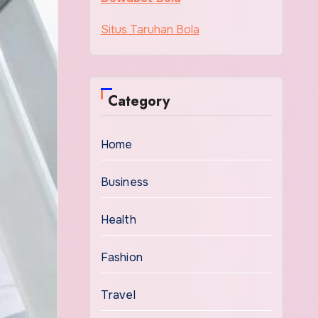
Situs Taruhan Bola
Category
Home
Business
Health
Fashion
Travel