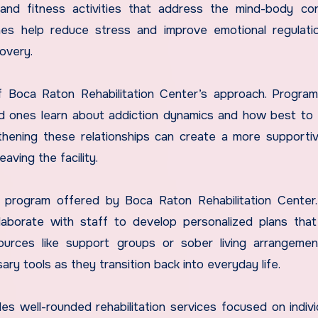
g, and fitness activities that address the mind-body co
ches help reduce stress and improve emotional regulati
covery.
of Boca Raton Rehabilitation Center’s approach. Progra
ed ones learn about addiction dynamics and how best to
ngthening these relationships can create a more support
aving the facility.
y program offered by Boca Raton Rehabilitation Center
laborate with staff to develop personalized plans that
urces like support groups or sober living arrangemen
ry tools as they transition back into everyday life.
es well-rounded rehabilitation services focused on indivi