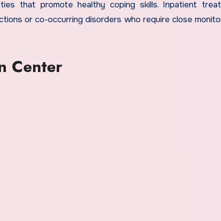
ities that promote healthy coping skills. Inpatient trea
ictions or co-occurring disorders who require close monito
n Center