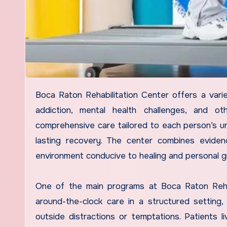
Boca Raton Rehabilitation Center offers a variety of programs designed to support individuals recovering from
addiction, mental health challenges, and o
comprehensive care tailored to each person’s u
lasting recovery. The center combines evide
environment conducive to healing and personal g
One of the main programs at Boca Raton Rehabi
around-the-clock care in a structured setting, 
outside distractions or temptations. Patients liv