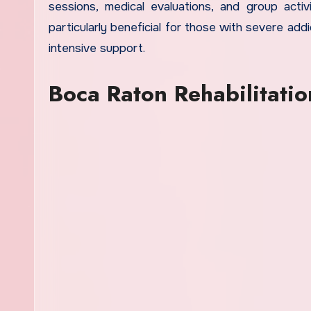
sessions, medical evaluations, and group activ
particularly beneficial for those with severe add
intensive support.
Boca Raton Rehabilitatio