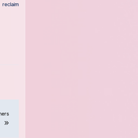
 reclaim
ners