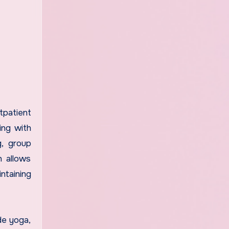
tpatient
ing with
g, group
h allows
ntaining
de yoga,