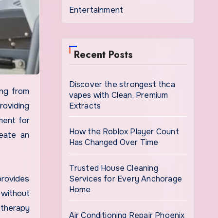
Entertainment
Recent Posts
Discover the strongest thca
vapes with Clean, Premium
Extracts
oviding
ment for
How the Roblox Player Count
eate an
Has Changed Over Time
Trusted House Cleaning
Services for Every Anchorage
provides
Home
 without
 therapy
Air Conditioning Repair Phoenix