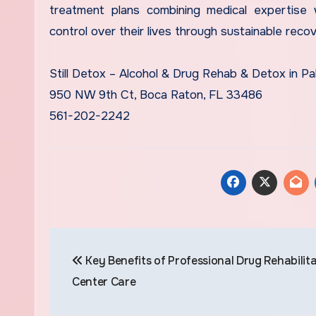
treatment plans combining medical expertise w
control over their lives through sustainable recov
Still Detox – Alcohol & Drug Rehab & Detox in P
950 NW 9th Ct, Boca Raton, FL 33486
561-202-2242
Post
Key Benefits of Professional Drug Rehabilit
navigation
Center Care