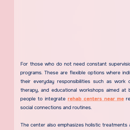
For those who do not need constant supervision
programs. These are flexible options where ind
their everyday responsibilities such as work o
therapy, and educational workshops aimed at bu
people to integrate
rehab centers near me
re
social connections and routines.
The center also emphasizes holistic treatments a