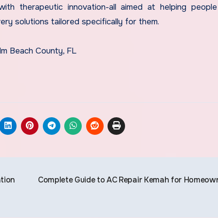
ith therapeutic innovation-all aimed at helping people
ery solutions tailored specifically for them.
alm Beach County, FL
ation
Complete Guide to AC Repair Kemah for Homeow