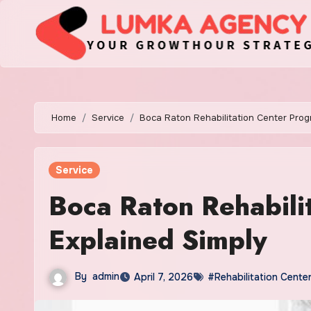
Skip
to
content
Home
Service
Boca Raton Rehabilitation Center Prog
Service
Boca Raton Rehabili
Explained Simply
By
admin
April 7, 2026
#Rehabilitation Cente