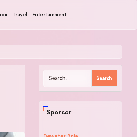
ion
Travel
Entertainment
Search
for:
Sponsor
Dewabet Bola