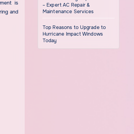
tment is
– Expert AC Repair &
Maintenance Services
ring and
Top Reasons to Upgrade to
Hurricane Impact Windows
Today