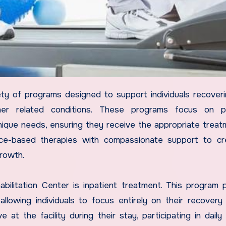
ther related conditions. These programs focus on pr
nique needs, ensuring they receive the appropriate treat
nce-based therapies with compassionate support to cr
rowth.
litation Center is inpatient treatment. This program 
allowing individuals to focus entirely on their recovery
e at the facility during their stay, participating in daily