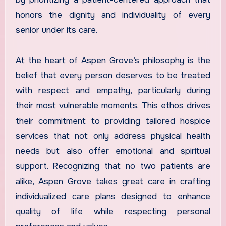
honors the dignity and individuality of every
senior under its care.
At the heart of Aspen Grove’s philosophy is the
belief that every person deserves to be treated
with respect and empathy, particularly during
their most vulnerable moments. This ethos drives
their commitment to providing tailored hospice
services that not only address physical health
needs but also offer emotional and spiritual
support. Recognizing that no two patients are
alike, Aspen Grove takes great care in crafting
individualized care plans designed to enhance
quality of life while respecting personal