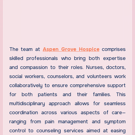
The team at
Aspen Grove Hospice
comprises
skilled professionals who bring both expertise
and compassion to their roles. Nurses, doctors,
social workers, counselors, and volunteers work
collaboratively to ensure comprehensive support
for both patients and their families. This
multidisciplinary approach allows for seamless
coordination across various aspects of care—
ranging from pain management and symptom
control to counseling services aimed at easing