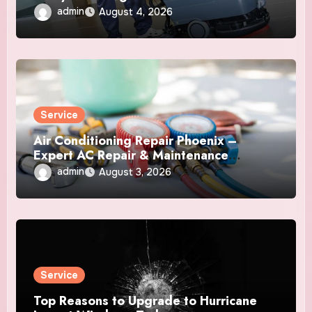
admin
August 4, 2026
Service
Air Conditioning Repair Phoenix –
Expert AC Repair & Maintenance
Services
admin
August 3, 2026
Service
Top Reasons to Upgrade to Hurricane