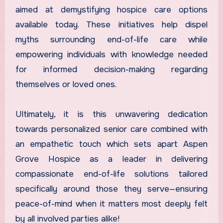
aimed at demystifying hospice care options
available today. These initiatives help dispel
myths surrounding end-of-life care while
empowering individuals with knowledge needed
for informed decision-making regarding
themselves or loved ones.
Ultimately, it is this unwavering dedication
towards personalized senior care combined with
an empathetic touch which sets apart Aspen
Grove Hospice as a leader in delivering
compassionate end-of-life solutions tailored
specifically around those they serve—ensuring
peace-of-mind when it matters most deeply felt
by all involved parties alike!