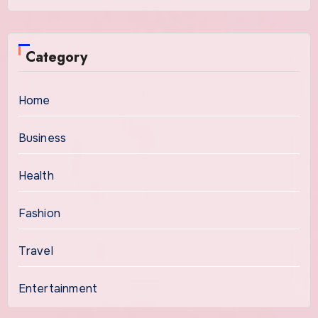
Category
Home
Business
Health
Fashion
Travel
Entertainment