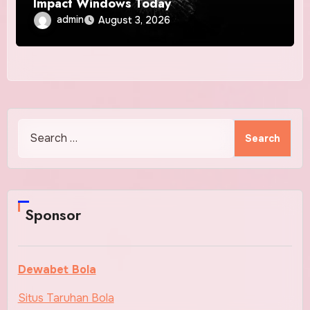
Impact Windows Today
admin
August 3, 2026
Search
for:
Sponsor
Dewabet Bola
Situs Taruhan Bola