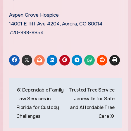
Aspen Grove Hospice
14001 E Iliff Ave #204, Aurora, CO 80014
720-999-9854
Post
Dependable Family
Trusted Tree Service
navigation
Law Services in
Janesville for Safe
Florida for Custody
and Affordable Tree
Challenges
Care