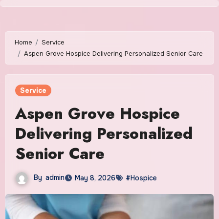
Skip
to
content
Home
Service
Aspen Grove Hospice Delivering Personalized Senior Care
Service
Aspen Grove Hospice
Delivering Personalized
Senior Care
By
admin
May 8, 2026
#Hospice