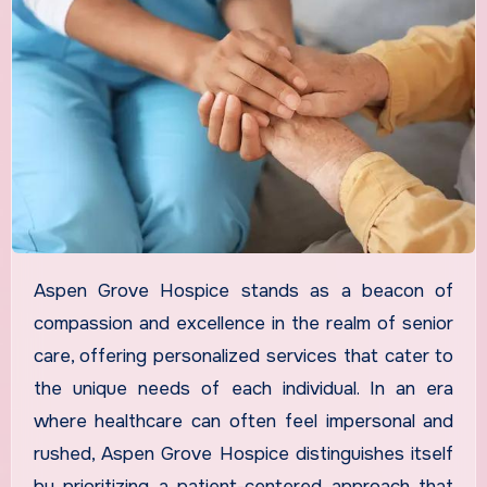
Aspen Grove Hospice stands as a beacon of
compassion and excellence in the realm of senior
care, offering personalized services that cater to
the unique needs of each individual. In an era
where healthcare can often feel impersonal and
rushed, Aspen Grove Hospice distinguishes itself
by prioritizing a patient-centered approach that