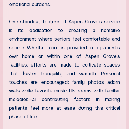
emotional burdens.
One standout feature of Aspen Grove’s service
is its dedication to creating a homelike
environment where seniors feel comfortable and
secure. Whether care is provided in a patient’s
own home or within one of Aspen Grove’s
facilities, efforts are made to cultivate spaces
that foster tranquility and warmth. Personal
touches are encouraged; family photos adorn
walls while favorite music fills rooms with familiar
melodies—all contributing factors in making
patients feel more at ease during this critical
phase of life.