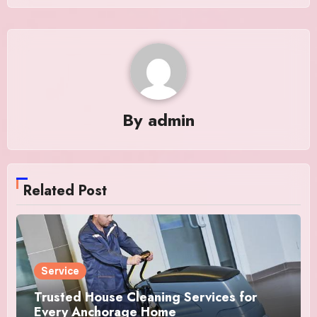
By
admin
Related Post
Service
Trusted House Cleaning Services for
Every Anchorage Home