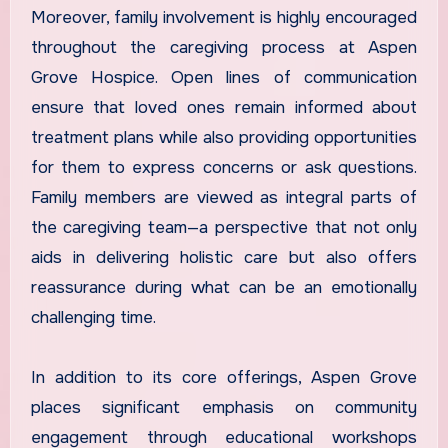
Moreover, family involvement is highly encouraged
throughout the caregiving process at Aspen
Grove Hospice. Open lines of communication
ensure that loved ones remain informed about
treatment plans while also providing opportunities
for them to express concerns or ask questions.
Family members are viewed as integral parts of
the caregiving team—a perspective that not only
aids in delivering holistic care but also offers
reassurance during what can be an emotionally
challenging time.
In addition to its core offerings, Aspen Grove
places significant emphasis on community
engagement through educational workshops