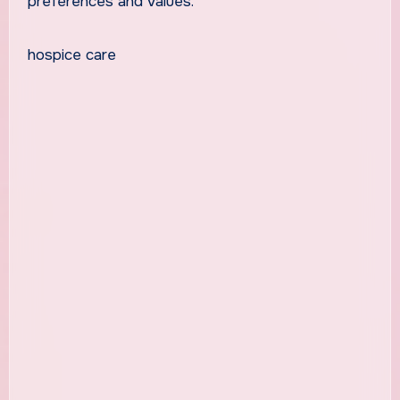
preferences and values.
hospice care