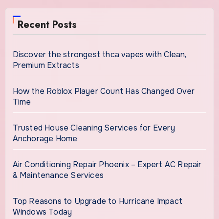
Recent Posts
Discover the strongest thca vapes with Clean,
Premium Extracts
How the Roblox Player Count Has Changed Over
Time
Trusted House Cleaning Services for Every
Anchorage Home
Air Conditioning Repair Phoenix – Expert AC Repair
& Maintenance Services
Top Reasons to Upgrade to Hurricane Impact
Windows Today