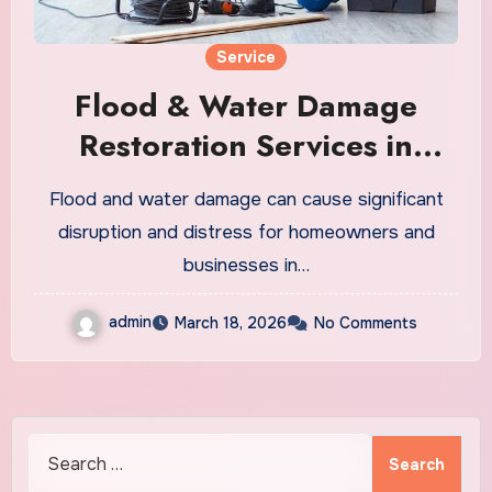
Service
Flood & Water Damage
Restoration Services in
Oregon City
Flood and water damage can cause significant
disruption and distress for homeowners and
businesses in…
admin
March 18, 2026
No Comments
Search
for: