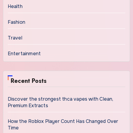
Health
Fashion
Travel
Entertainment
Recent Posts
Discover the strongest thca vapes with Clean,
Premium Extracts
How the Roblox Player Count Has Changed Over
Time