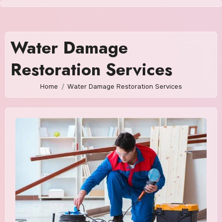
Skip
to
content
Water Damage
Restoration Services
Home
Water Damage Restoration Services