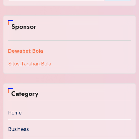
Sponsor
Dewabet Bola
Situs Taruhan Bola
Category
Home
Business