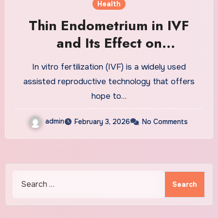
Health
Thin Endometrium in IVF
and Its Effect on
Implantation Success
In vitro fertilization (IVF) is a widely used
assisted reproductive technology that offers
hope to…
admin
February 3, 2026
No Comments
Search
for: