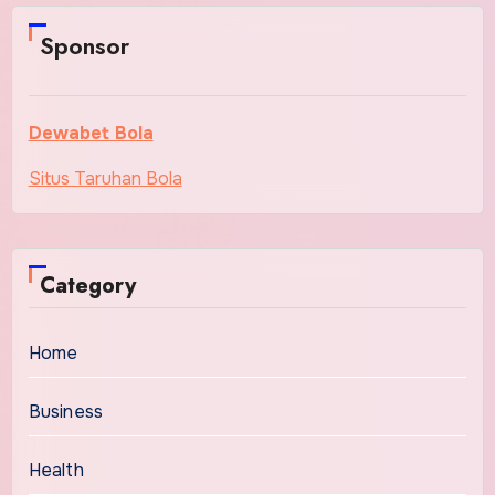
Sponsor
Dewabet Bola
Situs Taruhan Bola
Category
Home
Business
Health