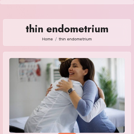
Skip
to
content
thin endometrium
Home
thin endometrium