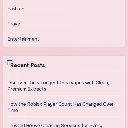
Fashion
Travel
Entertainment
Recent Posts
Discover the strongest thca vapes with Clean,
Premium Extracts
How the Roblox Player Count Has Changed Over
Time
Trusted House Cleaning Services for Every