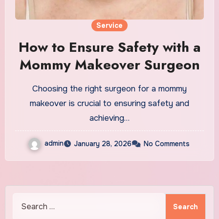
Service
How to Ensure Safety with a
Mommy Makeover Surgeon
Choosing the right surgeon for a mommy
makeover is crucial to ensuring safety and
achieving…
admin
January 28, 2026
No Comments
Search
for: