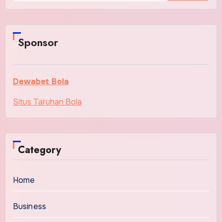
Sponsor
Dewabet Bola
Situs Taruhan Bola
Category
Home
Business