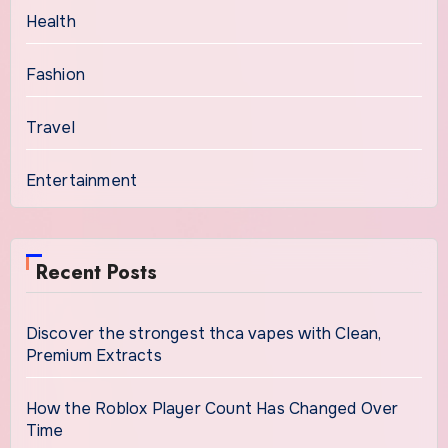
Health
Fashion
Travel
Entertainment
Recent Posts
Discover the strongest thca vapes with Clean,
Premium Extracts
How the Roblox Player Count Has Changed Over
Time