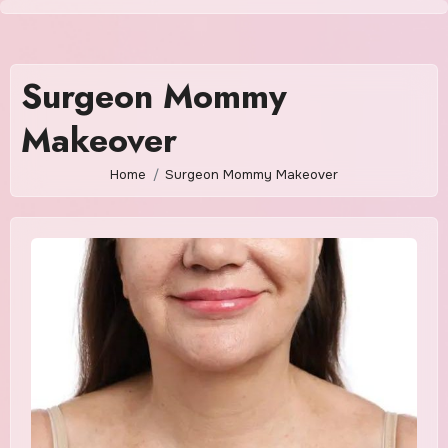
Skip
to
content
Surgeon Mommy
Makeover
Home
Surgeon Mommy Makeover