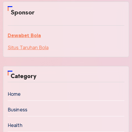
Sponsor
Dewabet Bola
Situs Taruhan Bola
Category
Home
Business
Health