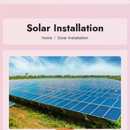
Skip
to
content
Solar Installation
Home
Solar Installation