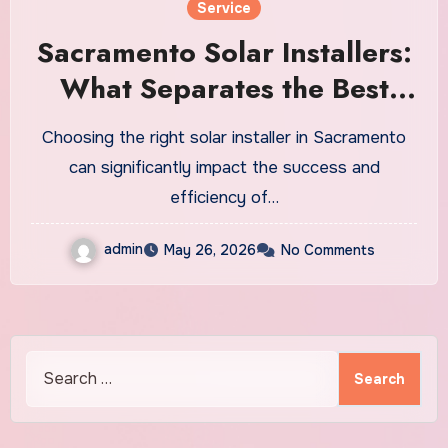
Service
Sacramento Solar Installers:
What Separates the Best
Companies from the Rest
Choosing the right solar installer in Sacramento
can significantly impact the success and
efficiency of…
admin
May 26, 2026
No Comments
Search
for: