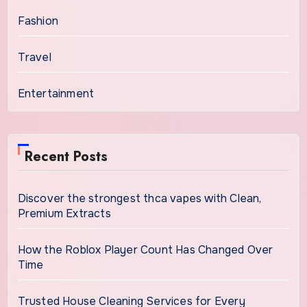
Fashion
Travel
Entertainment
Recent Posts
Discover the strongest thca vapes with Clean,
Premium Extracts
How the Roblox Player Count Has Changed Over
Time
Trusted House Cleaning Services for Every