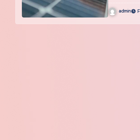
admin
F