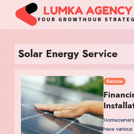
Skip
to
content
Solar Energy Service
Service
Financi
Install
Homeowners in
have various 