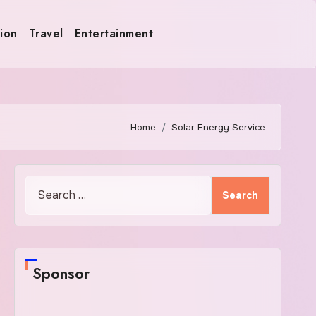
ion
Travel
Entertainment
Home
Solar Energy Service
Search
for:
Sponsor