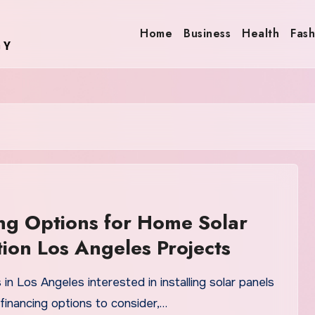
Home
Business
Health
Fash
ng Options for Home Solar
ation Los Angeles Projects
 Los Angeles interested in installing solar panels
financing options to consider,…