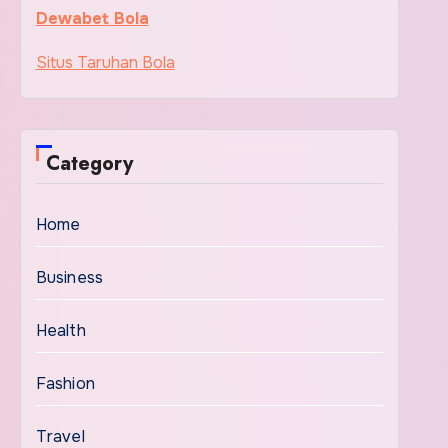
Dewabet Bola
Situs Taruhan Bola
Category
Home
Business
Health
Fashion
Travel