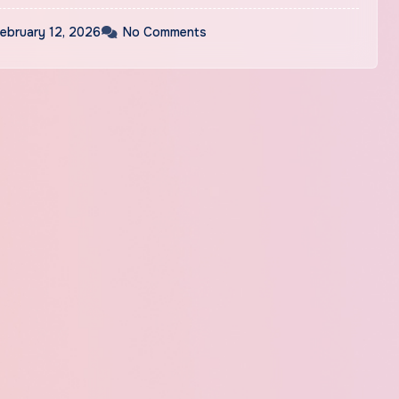
ebruary 12, 2026
No Comments