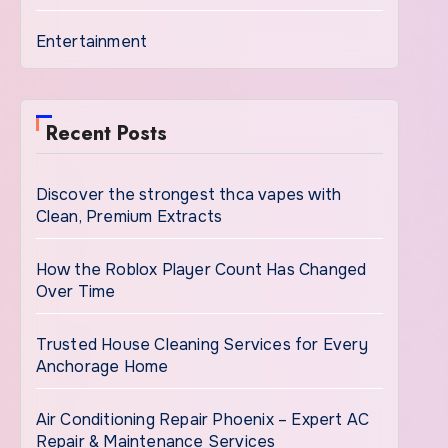
Entertainment
Recent Posts
Discover the strongest thca vapes with
Clean, Premium Extracts
How the Roblox Player Count Has Changed
Over Time
Trusted House Cleaning Services for Every
Anchorage Home
Air Conditioning Repair Phoenix – Expert AC
Repair & Maintenance Services