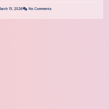
arch 15, 2026
No Comments