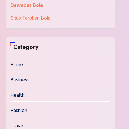
Dewabet Bola
Situs Taruhan Bola
Category
Home
Business
Health
Fashion
Travel