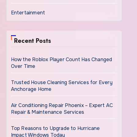
Entertainment
Recent Posts
How the Roblox Player Count Has Changed
Over Time
Trusted House Cleaning Services for Every
Anchorage Home
Air Conditioning Repair Phoenix – Expert AC
Repair & Maintenance Services
Top Reasons to Upgrade to Hurricane
Impact Windows Today