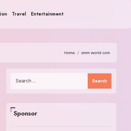
ion
Travel
Entertainment
Home
smm world com
Search
for:
Sponsor