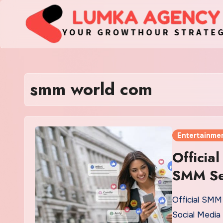
Skip
to
content
smm world com
Entertainme
Officia
SMM Se
Official SMM 
Social Media