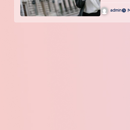
admin
M