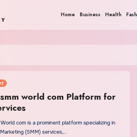
Home
Business
Health
Fash
nt
l smm world com Platform for
rvices
World com is a prominent platform specializing in
 Marketing (SMM) services,…