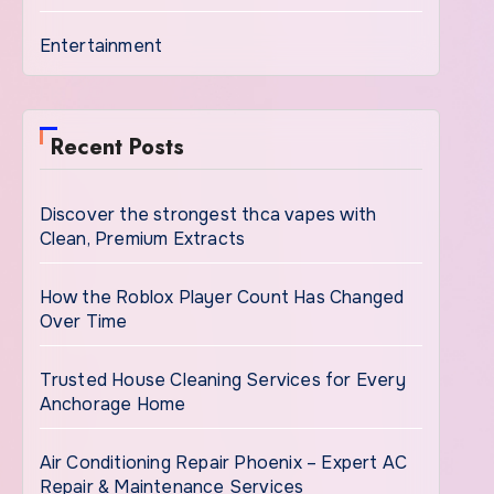
Entertainment
Recent Posts
Discover the strongest thca vapes with
Clean, Premium Extracts
How the Roblox Player Count Has Changed
Over Time
Trusted House Cleaning Services for Every
Anchorage Home
Air Conditioning Repair Phoenix – Expert AC
Repair & Maintenance Services