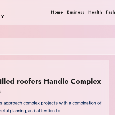
Home
Business
Health
Fash
lled roofers Handle Complex
s
ers approach complex projects with a combination of
reful planning, and attention to…