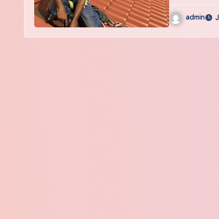
admin
J