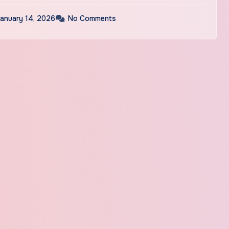
anuary 14, 2026
No Comments