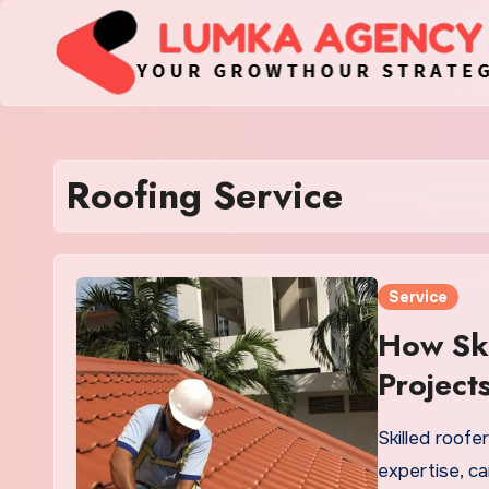
Skip
to
content
Roofing Service
Service
How Ski
Project
Skilled roof
expertise, ca