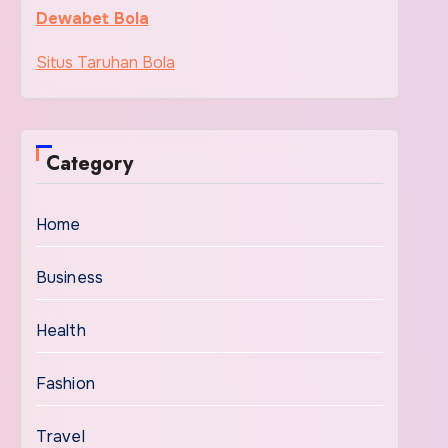
Dewabet Bola
Situs Taruhan Bola
Category
Home
Business
Health
Fashion
Travel