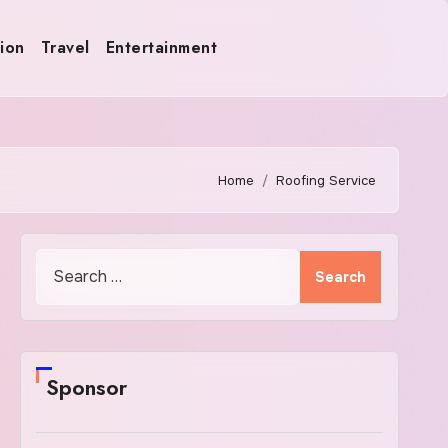
ion
Travel
Entertainment
Home
Roofing Service
Search
for:
Sponsor