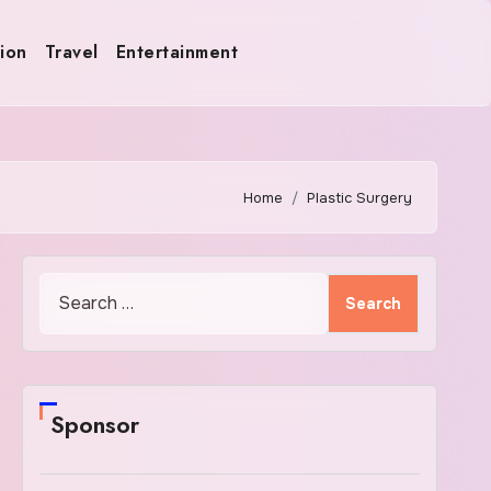
ion
Travel
Entertainment
Home
Plastic Surgery
Search
for:
Sponsor