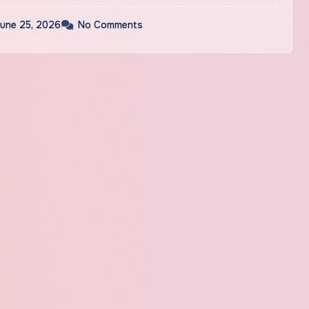
une 25, 2026
No Comments