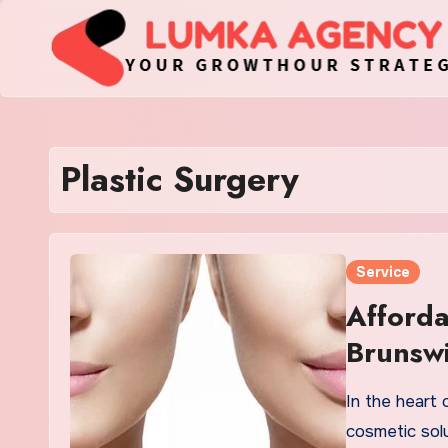
Skip
to
content
Plastic Surgery
Service
Afforda
Brunswi
Solutio
In the heart 
cosmetic sol