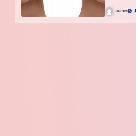
admin
J