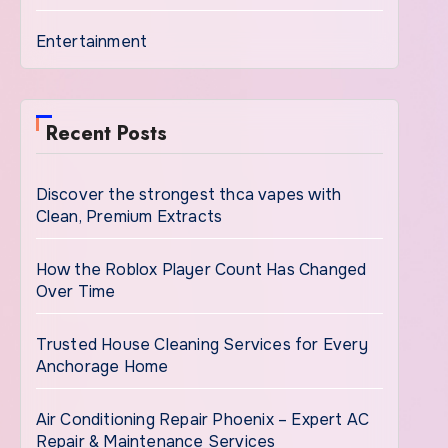
Entertainment
Recent Posts
Discover the strongest thca vapes with
Clean, Premium Extracts
How the Roblox Player Count Has Changed
Over Time
Trusted House Cleaning Services for Every
Anchorage Home
Air Conditioning Repair Phoenix – Expert AC
Repair & Maintenance Services