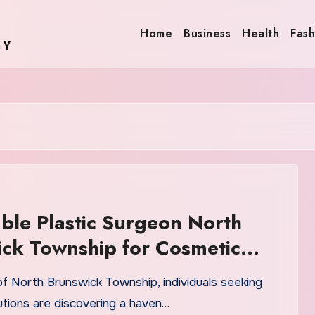
Home
Business
Health
Fash
ble Plastic Surgeon North
ck Township for Cosmetic
ns
of North Brunswick Township, individuals seeking
utions are discovering a haven…