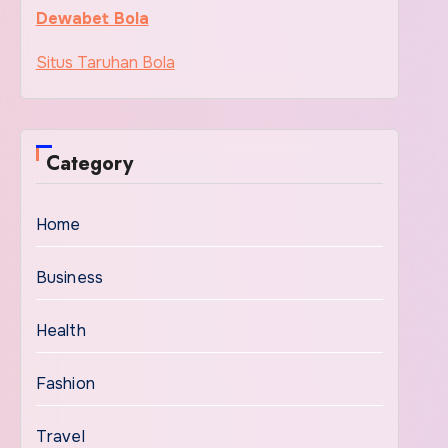
Dewabet Bola
Situs Taruhan Bola
Category
Home
Business
Health
Fashion
Travel