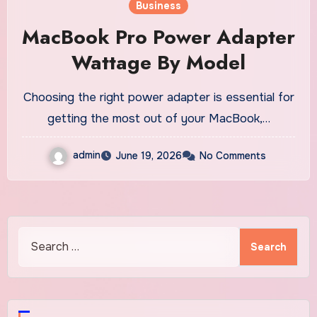
Business
MacBook Pro Power Adapter
Wattage By Model
Choosing the right power adapter is essential for
getting the most out of your MacBook,…
admin
June 19, 2026
No Comments
Search
for: