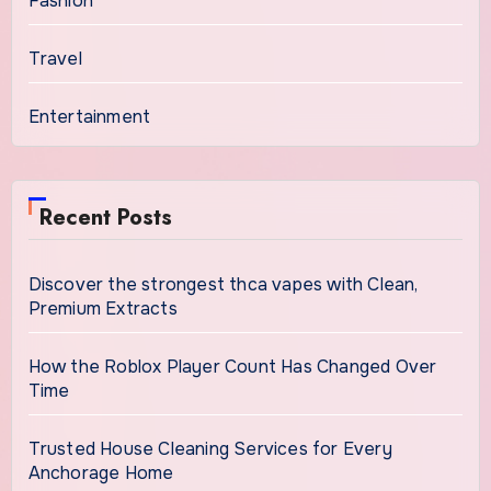
Fashion
Travel
Entertainment
Recent Posts
Discover the strongest thca vapes with Clean,
Premium Extracts
How the Roblox Player Count Has Changed Over
Time
Trusted House Cleaning Services for Every
Anchorage Home