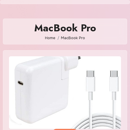
Skip
to
content
MacBook Pro
Home
MacBook Pro