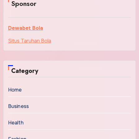
Sponsor
Dewabet Bola
Situs Taruhan Bola
Category
Home
Business
Health