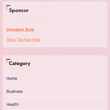
Sponsor
Dewabet Bola
Situs Taruhan Bola
Category
Home
Business
Health