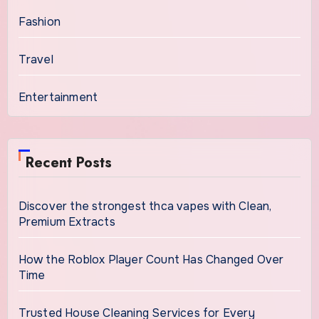
Fashion
Travel
Entertainment
Recent Posts
Discover the strongest thca vapes with Clean,
Premium Extracts
How the Roblox Player Count Has Changed Over
Time
Trusted House Cleaning Services for Every