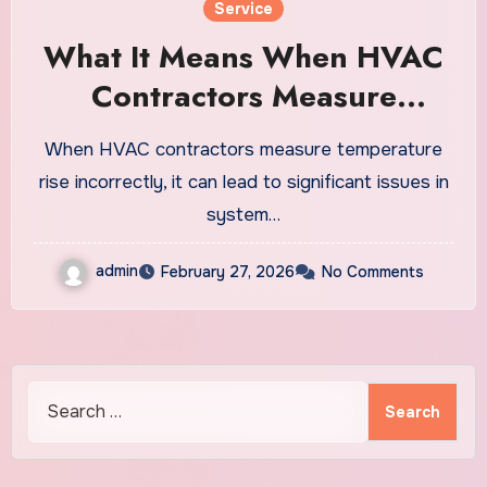
Service
What It Means When HVAC
Contractors Measure
Temperature Rise Drop
When HVAC contractors measure temperature
Incorrectly
rise incorrectly, it can lead to significant issues in
system…
admin
February 27, 2026
No Comments
Search
for: