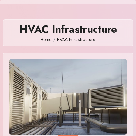
Skip
to
content
HVAC Infrastructure
Home
HVAC Infrastructure