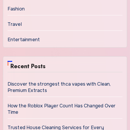
Fashion
Travel
Entertainment
Recent Posts
Discover the strongest thca vapes with Clean,
Premium Extracts
How the Roblox Player Count Has Changed Over
Time
Trusted House Cleaning Services for Every