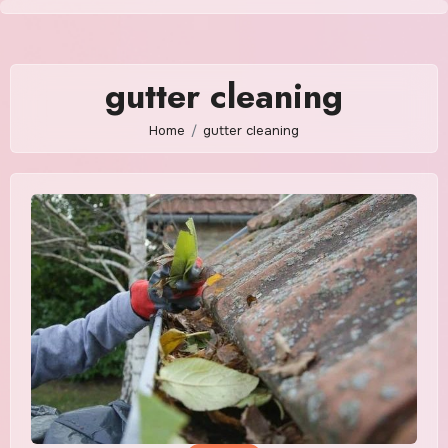
Skip
to
content
gutter cleaning
Home
gutter cleaning