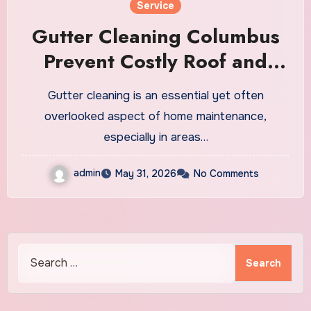
Service
Gutter Cleaning Columbus
Prevent Costly Roof and
Foundation Repairs
Gutter cleaning is an essential yet often
overlooked aspect of home maintenance,
especially in areas…
admin
May 31, 2026
No Comments
Search
for: