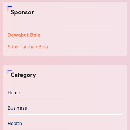
Sponsor
Dewabet Bola
Situs Taruhan Bola
Category
Home
Business
Health