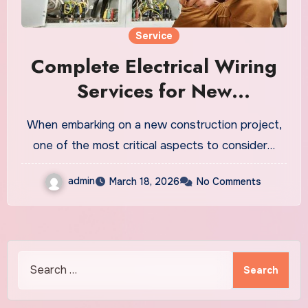
Service
Complete Electrical Wiring
Services for New
Construction
When embarking on a new construction project,
one of the most critical aspects to consider…
admin
March 18, 2026
No Comments
Search
for: