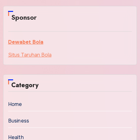
Sponsor
Dewabet Bola
Situs Taruhan Bola
Category
Home
Business
Health