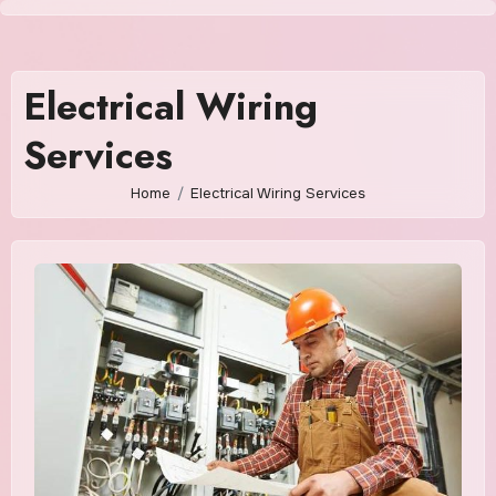
Skip
to
content
Electrical Wiring
Services
Home
Electrical Wiring Services