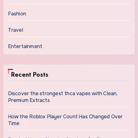
Fashion
Travel
Entertainment
Recent Posts
Discover the strongest thca vapes with Clean,
Premium Extracts
How the Roblox Player Count Has Changed Over
Time