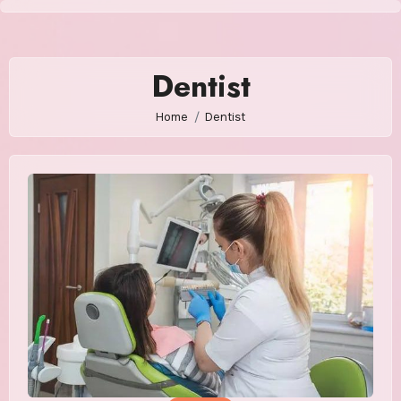
Skip
to
content
Dentist
Home
Dentist