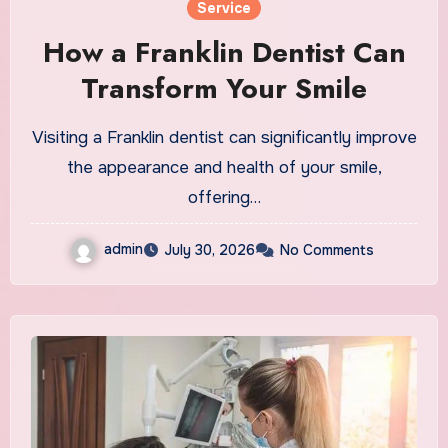
Service
How a Franklin Dentist Can
Transform Your Smile
Visiting a Franklin dentist can significantly improve
the appearance and health of your smile,
offering…
admin
July 30, 2026
No Comments