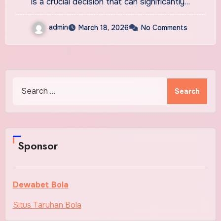
is a crucial decision that can significantly…
admin
March 18, 2026
No Comments
Search
for:
Sponsor
Dewabet Bola
Situs Taruhan Bola