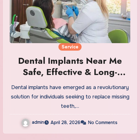
Service
Dental Implants Near Me
Safe, Effective & Long-
Lasting Solutions
Dental implants have emerged as a revolutionary
solution for individuals seeking to replace missing
teeth,…
admin
April 28, 2026
No Comments