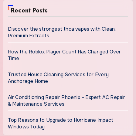
Recent Posts
Discover the strongest thca vapes with Clean,
Premium Extracts
How the Roblox Player Count Has Changed Over
Time
Trusted House Cleaning Services for Every
Anchorage Home
Air Conditioning Repair Phoenix – Expert AC Repair
& Maintenance Services
Top Reasons to Upgrade to Hurricane Impact
Windows Today