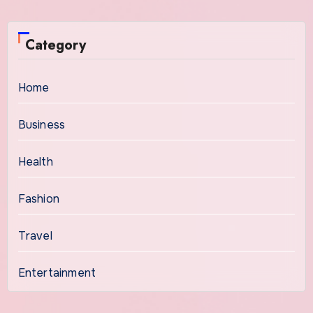
Category
Home
Business
Health
Fashion
Travel
Entertainment