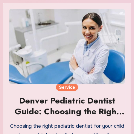
Service
Denver Pediatric Dentist
Guide: Choosing the Right
Clinic for Kids
Choosing the right pediatric dentist for your child