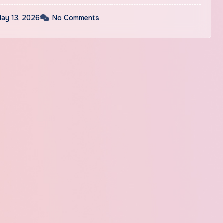
ay 13, 2026
No Comments