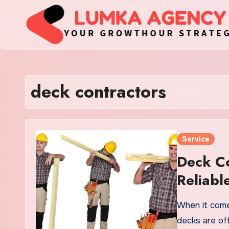
Skip
to
content
deck contractors
Service
Deck Co
Reliabl
When it come
decks are of