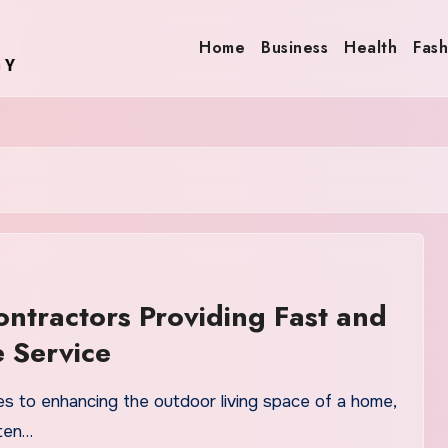
Home
Business
Health
Fash
ntractors Providing Fast and
e Service
s to enhancing the outdoor living space of a home,
ten…