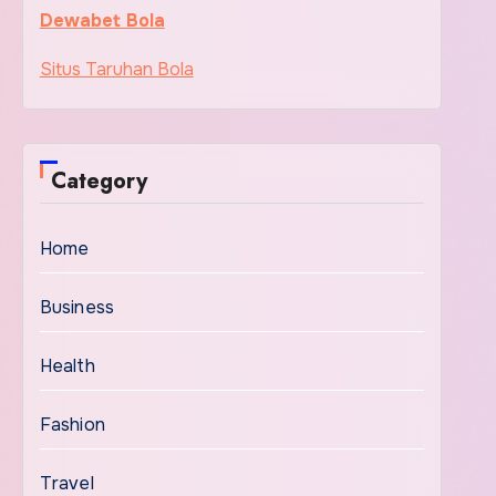
Dewabet Bola
Situs Taruhan Bola
Category
Home
Business
Health
Fashion
Travel