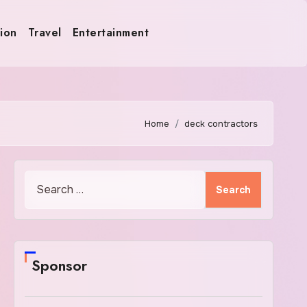
ion
Travel
Entertainment
Home
deck contractors
Search
for:
Sponsor