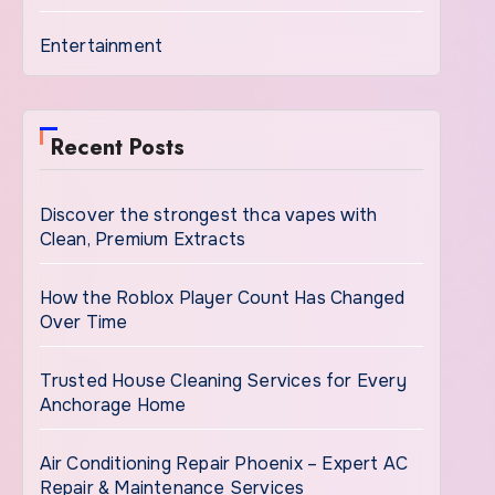
Entertainment
Recent Posts
Discover the strongest thca vapes with
Clean, Premium Extracts
How the Roblox Player Count Has Changed
Over Time
Trusted House Cleaning Services for Every
Anchorage Home
Air Conditioning Repair Phoenix – Expert AC
Repair & Maintenance Services