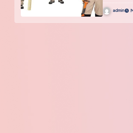
admin
M