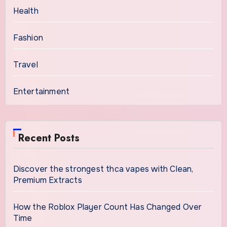
Health
Fashion
Travel
Entertainment
Recent Posts
Discover the strongest thca vapes with Clean,
Premium Extracts
How the Roblox Player Count Has Changed Over
Time