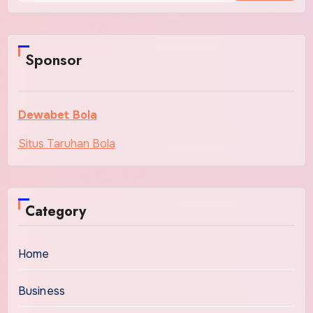
Sponsor
Dewabet Bola
Situs Taruhan Bola
Category
Home
Business