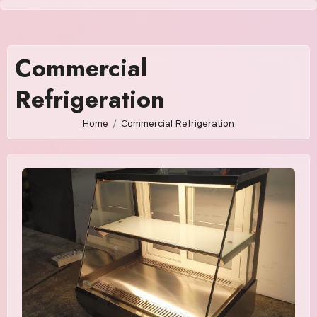
Skip
to
content
Commercial
Refrigeration
Home
Commercial Refrigeration