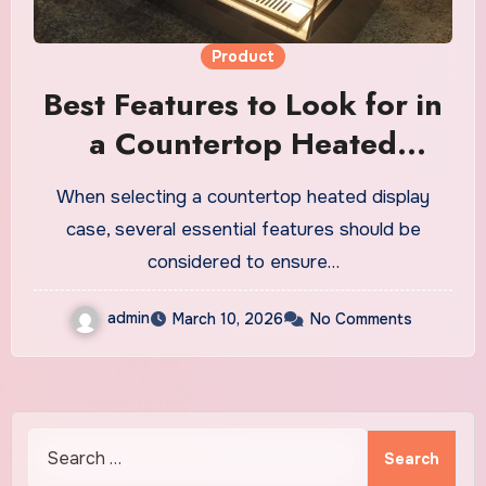
Product
Best Features to Look for in
a Countertop Heated
Display Case
When selecting a countertop heated display
case, several essential features should be
considered to ensure…
admin
March 10, 2026
No Comments
Search
for: