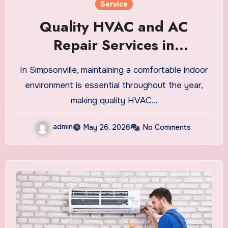
Service
Quality HVAC and AC
Repair Services in
Simpsonville
In Simpsonville, maintaining a comfortable indoor
environment is essential throughout the year,
making quality HVAC…
admin
May 26, 2026
No Comments