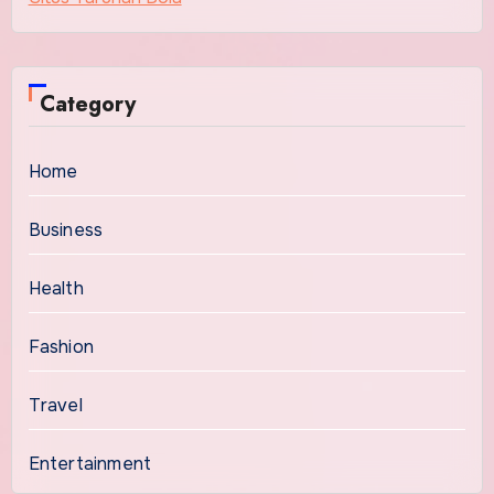
Category
Home
Business
Health
Fashion
Travel
Entertainment