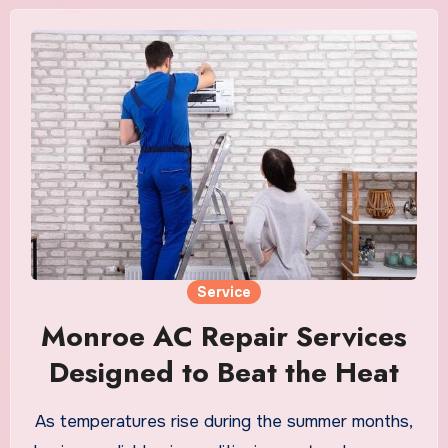
Service
Monroe AC Repair Services
Designed to Beat the Heat
As temperatures rise during the summer months,