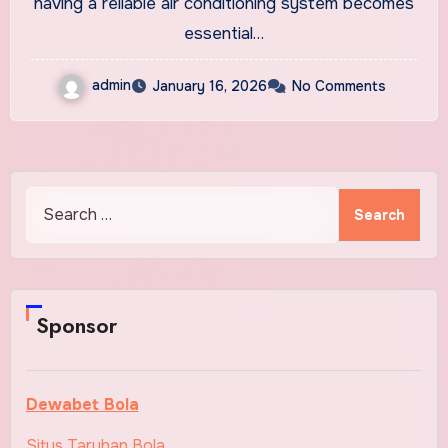
having a reliable air conditioning system becomes
essential…
admin
January 16, 2026
No Comments
Search
for:
Sponsor
Dewabet Bola
Situs Taruhan Bola