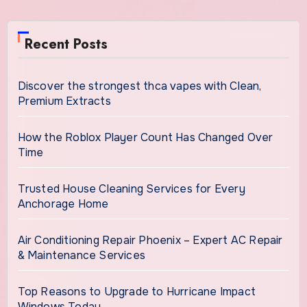
Recent Posts
Discover the strongest thca vapes with Clean,
Premium Extracts
How the Roblox Player Count Has Changed Over
Time
Trusted House Cleaning Services for Every
Anchorage Home
Air Conditioning Repair Phoenix – Expert AC Repair
& Maintenance Services
Top Reasons to Upgrade to Hurricane Impact
Windows Today