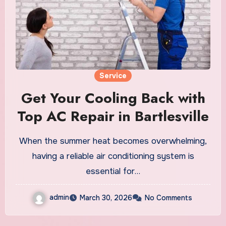
Service
Get Your Cooling Back with
Top AC Repair in Bartlesville
When the summer heat becomes overwhelming,
having a reliable air conditioning system is
essential for…
admin
March 30, 2026
No Comments