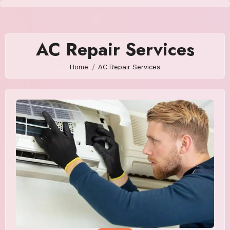
Skip
to
content
AC Repair Services
Home
AC Repair Services