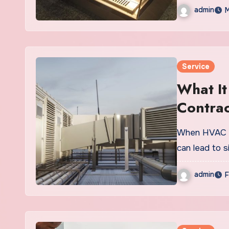
admin
M
Service
What I
Contra
Rise Dr
When HVAC co
can lead to s
admin
F