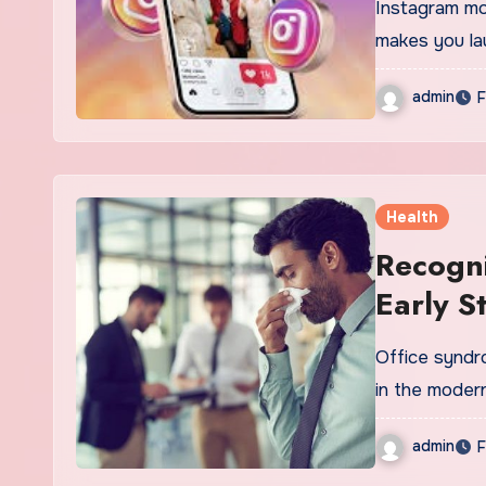
Instagram mo
makes you la
admin
F
Health
Recogni
Early S
Office syndro
in the moder
admin
F