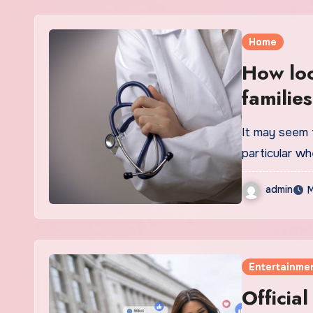
Home
How loc
families
It may seem 
particular w
admin
M
Entertainme
Officia