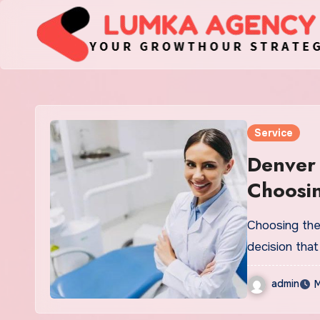
Skip
to
content
Service
Denver 
Choosin
Choosing the r
decision that
admin
M