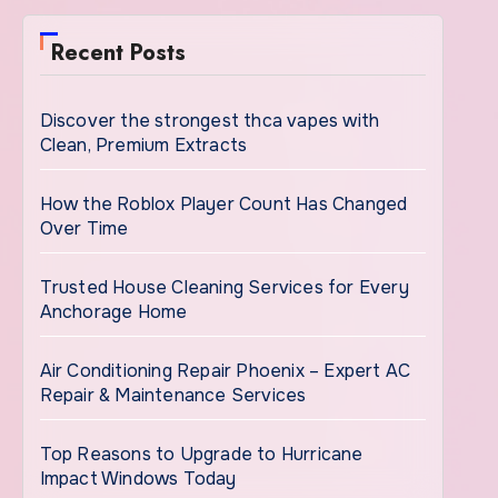
Recent Posts
Discover the strongest thca vapes with
Clean, Premium Extracts
How the Roblox Player Count Has Changed
Over Time
Trusted House Cleaning Services for Every
Anchorage Home
Air Conditioning Repair Phoenix – Expert AC
Repair & Maintenance Services
Top Reasons to Upgrade to Hurricane
Impact Windows Today