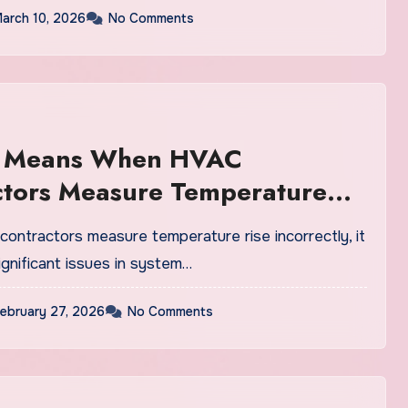
arch 10, 2026
No Comments
t Means When HVAC
ctors Measure Temperature
op Incorrectly
ntractors measure temperature rise incorrectly, it
ignificant issues in system…
ebruary 27, 2026
No Comments