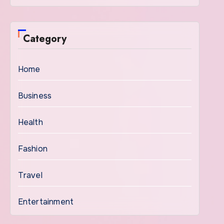
Category
Home
Business
Health
Fashion
Travel
Entertainment