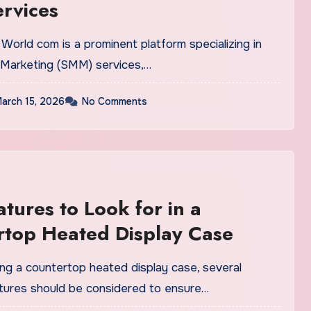
rvices
World com is a prominent platform specializing in
 Marketing (SMM) services,…
arch 15, 2026
No Comments
atures to Look for in a
rtop Heated Display Case
ng a countertop heated display case, several
atures should be considered to ensure…