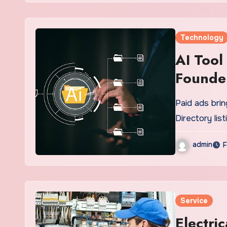
Technology
AI Tool
Founde
Paid ads brin
Directory list
admin
F
Service
Electri