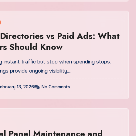
 Directories vs Paid Ads: What
rs Should Know
g instant traffic but stop when spending stops.
ings provide ongoing visibility.…
ebruary 13, 2026
No Comments
cal Panel Maintenance and