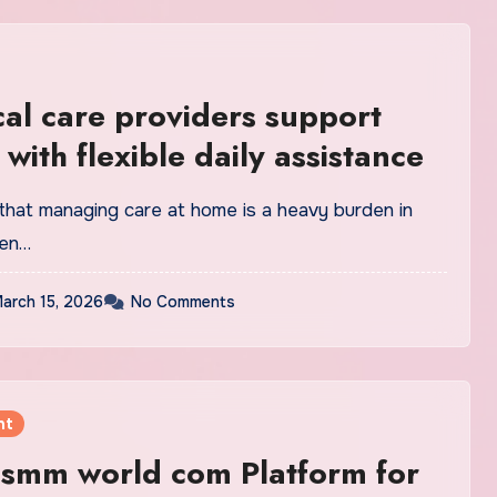
al care providers support
 with flexible daily assistance
that managing care at home is a heavy burden in
hen…
arch 15, 2026
No Comments
nt
l smm world com Platform for