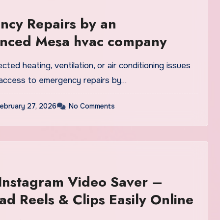
ncy Repairs by an
enced Mesa hvac company
ed heating, ventilation, or air conditioning issues
g access to emergency repairs by…
ebruary 27, 2026
No Comments
Instagram Video Saver –
d Reels & Clips Easily Online