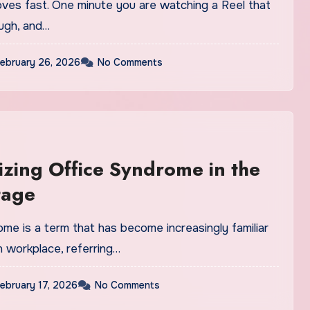
ves fast. One minute you are watching a Reel that
ugh, and…
ebruary 26, 2026
No Comments
zing Office Syndrome in the
tage
me is a term that has become increasingly familiar
n workplace, referring…
ebruary 17, 2026
No Comments