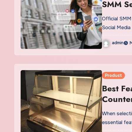
SMM Se
Official SMM 
Social Media
admin
M
Product
Best Fe
Counte
When selecti
essential fe