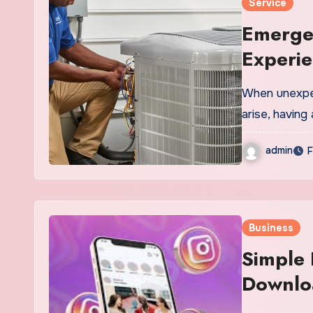
Service
Emerge
Experi
When unexpect
arise, havin
admin
F
Business
Simple 
Downloa