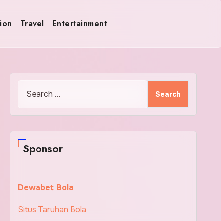
ion
Travel
Entertainment
Search
for:
Sponsor
Dewabet Bola
Situs Taruhan Bola