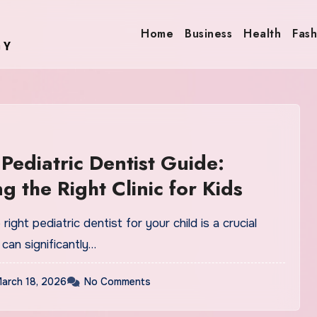
Home
Business
Health
Fash
Pediatric Dentist Guide:
g the Right Clinic for Kids
ight pediatric dentist for your child is a crucial
 can significantly…
arch 18, 2026
No Comments