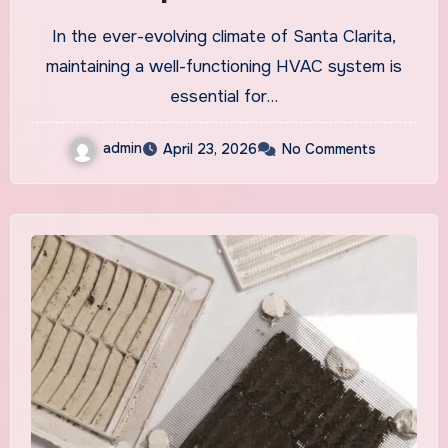
Systems
In the ever-evolving climate of Santa Clarita,
maintaining a well-functioning HVAC system is
essential for…
admin
April 23, 2026
No Comments