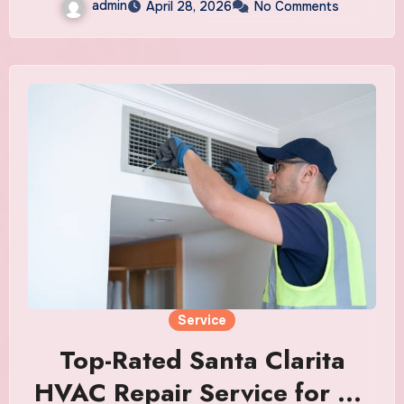
admin
April 28, 2026
No Comments
Service
Top-Rated Santa Clarita
HVAC Repair Service for All