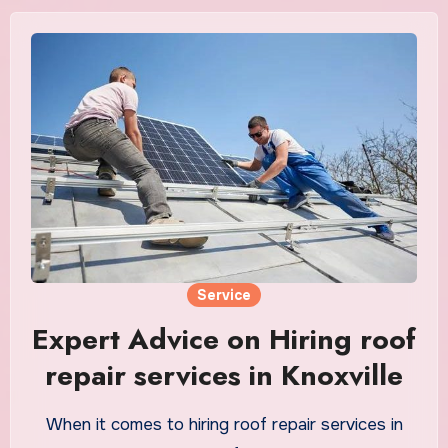
Service
Expert Advice on Hiring roof
repair services in Knoxville
When it comes to hiring roof repair services in