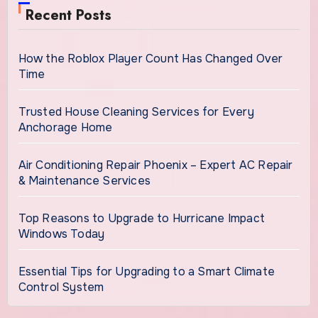
Recent Posts
How the Roblox Player Count Has Changed Over
Time
Trusted House Cleaning Services for Every
Anchorage Home
Air Conditioning Repair Phoenix – Expert AC Repair
& Maintenance Services
Top Reasons to Upgrade to Hurricane Impact
Windows Today
Essential Tips for Upgrading to a Smart Climate
Control System