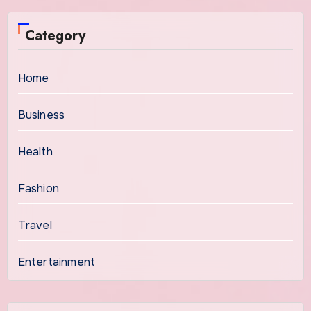
Category
Home
Business
Health
Fashion
Travel
Entertainment