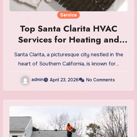
Service
Top Santa Clarita HVAC
Services for Heating and
Cooling
Santa Clarita, a picturesque city nestled in the
heart of Southern California, is known for…
admin
April 23, 2026
No Comments