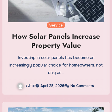
Service
How Solar Panels Increase
Property Value
Investing in solar panels has become an
increasingly popular choice for homeowners, not
only as…
admin
April 28, 2026
No Comments