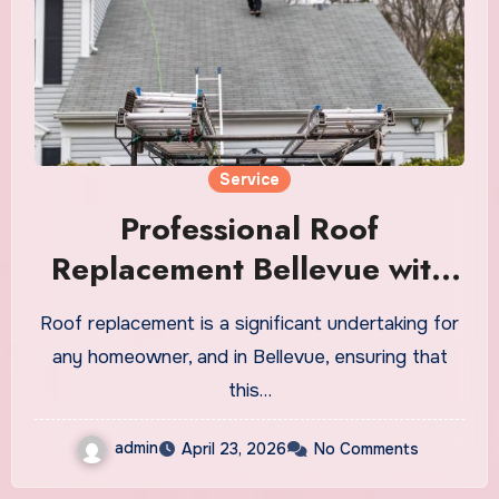
Service
Professional Roof
Replacement Bellevue with
Quality Materials
Roof replacement is a significant undertaking for
any homeowner, and in Bellevue, ensuring that
this…
admin
April 23, 2026
No Comments