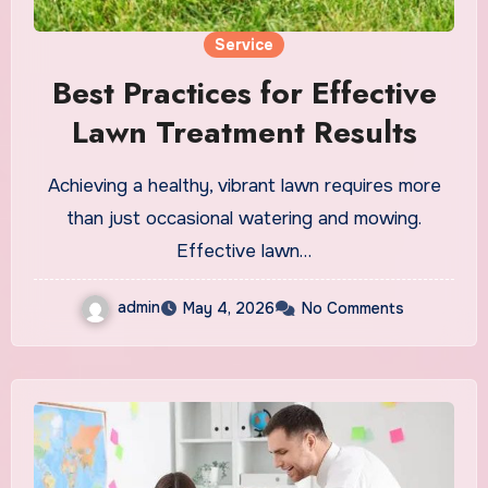
Service
Best Practices for Effective
Lawn Treatment Results
Achieving a healthy, vibrant lawn requires more
than just occasional watering and mowing.
Effective lawn…
admin
May 4, 2026
No Comments