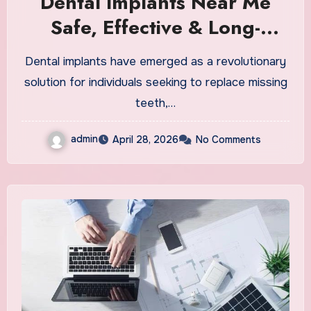
Dental Implants Near Me
Safe, Effective & Long-
Lasting Solutions
Dental implants have emerged as a revolutionary
solution for individuals seeking to replace missing
teeth,…
admin
April 28, 2026
No Comments