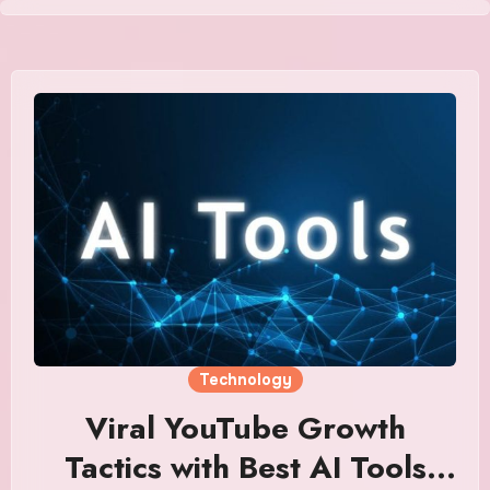
Skip
to
content
Technology
Viral YouTube Growth
Tactics with Best AI Tools