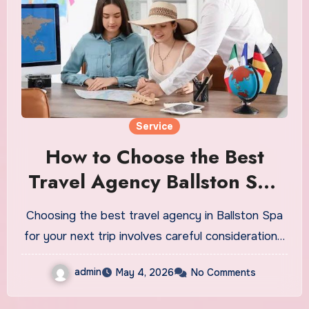
Service
How to Choose the Best
Travel Agency Ballston Spa
for Your Next Trip
Choosing the best travel agency in Ballston Spa
for your next trip involves careful consideration…
admin
May 4, 2026
No Comments