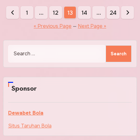
Posts
1
…
12
13
14
…
24
pagination
« Previous Page
—
Next Page »
Search
for:
Sponsor
Dewabet Bola
Situs Taruhan Bola