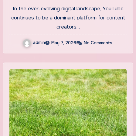
2026 Insights
In the ever-evolving digital landscape, YouTube
continues to be a dominant platform for content
creators…
admin
May 7, 2026
No Comments