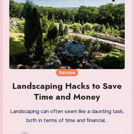
Service
Landscaping Hacks to Save
Time and Money
Landscaping can often seem like a daunting task,
both in terms of time and financial…