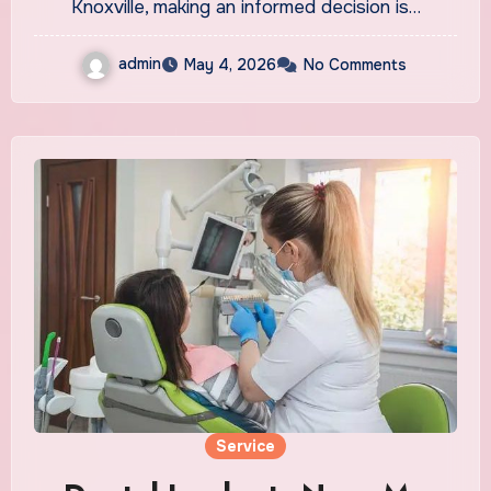
Knoxville, making an informed decision is…
admin
May 4, 2026
No Comments
Service