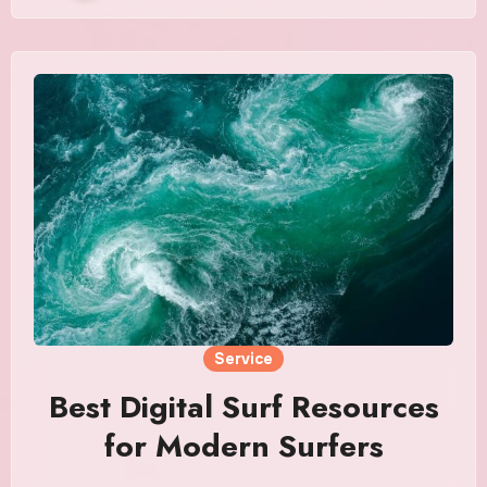
Service
Best Digital Surf Resources
for Modern Surfers