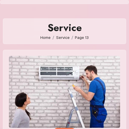
Skip
to
content
Service
Home
Service
Page 13