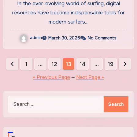
In the ever-evolving world of surfing, digital
resources have become indispensable tools for
modern surfers…
admin
March 30, 2026
No Comments
Posts
1
…
12
13
14
…
19
pagination
« Previous Page
—
Next Page »
Search
for: