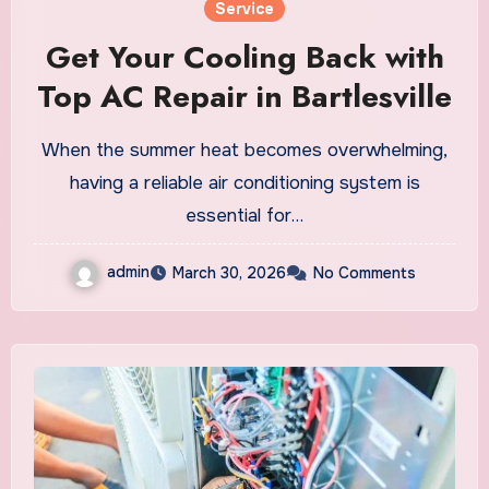
Service
Get Your Cooling Back with
Top AC Repair in Bartlesville
When the summer heat becomes overwhelming,
having a reliable air conditioning system is
essential for…
admin
March 30, 2026
No Comments