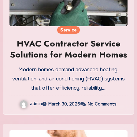
Service
HVAC Contractor Service
Solutions for Modern Homes
Modern homes demand advanced heating,
ventilation, and air conditioning (HVAC) systems
that offer efficiency, reliability,…
admin
March 30, 2026
No Comments