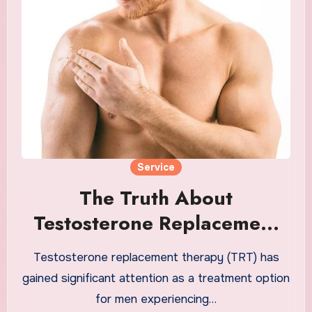
Service
The Truth About
Testosterone Replacement
Therapy and Male Health
Testosterone replacement therapy (TRT) has
gained significant attention as a treatment option
for men experiencing…