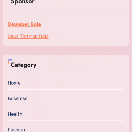
Sponsor
Dewabet Bola
Situs Taruhan Bola
Category
Home
Business
Health
Fashion