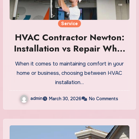
Service
HVAC Contractor Newton:
Installation vs Repair What
Saves You More Money?
When it comes to maintaining comfort in your
home or business, choosing between HVAC
installation…
admin
March 30, 2026
No Comments