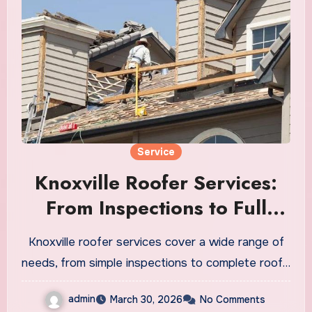
Service
Knoxville Roofer Services:
From Inspections to Full
Replacements
Knoxville roofer services cover a wide range of
needs, from simple inspections to complete roof…
admin
March 30, 2026
No Comments