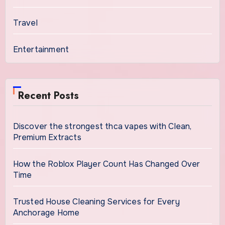
Travel
Entertainment
Recent Posts
Discover the strongest thca vapes with Clean,
Premium Extracts
How the Roblox Player Count Has Changed Over
Time
Trusted House Cleaning Services for Every
Anchorage Home