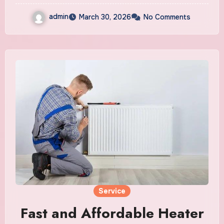
admin
March 30, 2026
No Comments
Service
Fast and Affordable Heater