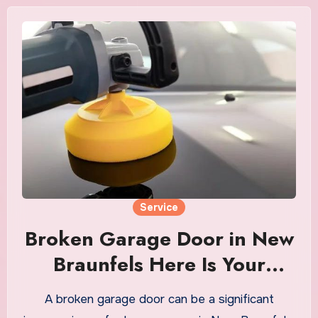
Service
Broken Garage Door in New
Braunfels Here Is Your
Solution
A broken garage door can be a significant