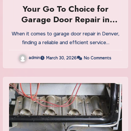
Your Go To Choice for
Garage Door Repair in
Denver
When it comes to garage door repair in Denver,
finding a reliable and efficient service…
admin
March 30, 2026
No Comments