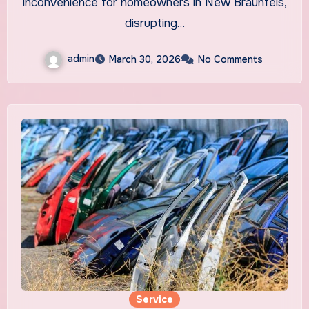
inconvenience for homeowners in New Braunfels,
disrupting…
admin
March 30, 2026
No Comments
Service