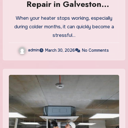
Repair in Galveston
Explained
When your heater stops working, especially
during colder months, it can quickly become a
stressful…
admin
March 30, 2026
No Comments