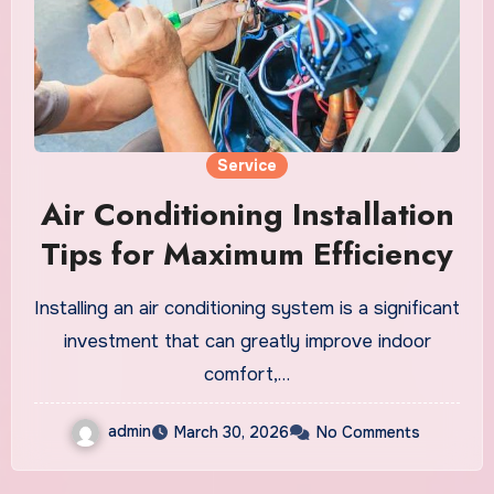
Service
Air Conditioning Installation
Tips for Maximum Efficiency
Installing an air conditioning system is a significant
investment that can greatly improve indoor
comfort,…
admin
March 30, 2026
No Comments