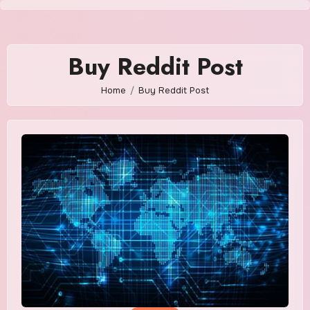
Skip
to
content
Buy Reddit Post
Home
Buy Reddit Post