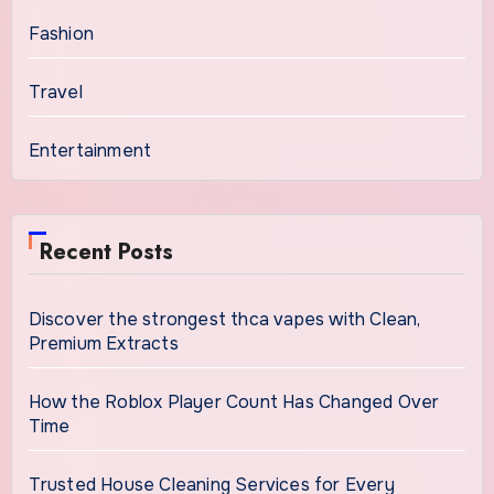
Fashion
Travel
Entertainment
Recent Posts
Discover the strongest thca vapes with Clean,
Premium Extracts
How the Roblox Player Count Has Changed Over
Time
Trusted House Cleaning Services for Every