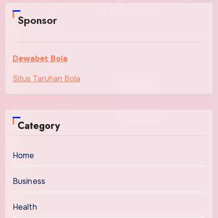
Sponsor
Dewabet Bola
Situs Taruhan Bola
Category
Home
Business
Health