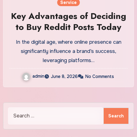
Service
Key Advantages of Deciding
to Buy Reddit Posts Today
In the digital age, where online presence can
significantly influence a brand’s success,
leveraging platforms…
admin
June 8, 2026
No Comments
Search
for: