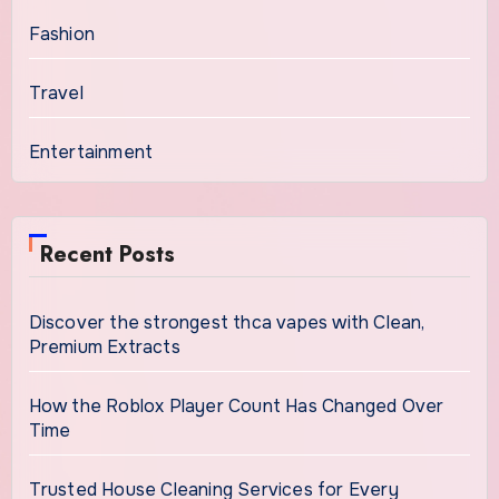
Fashion
Travel
Entertainment
Recent Posts
Discover the strongest thca vapes with Clean,
Premium Extracts
How the Roblox Player Count Has Changed Over
Time
Trusted House Cleaning Services for Every