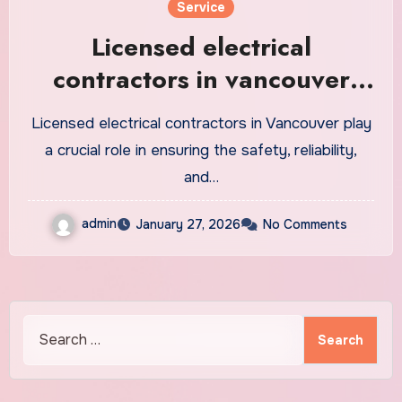
Service
Licensed electrical
contractors in vancouver
explained
Licensed electrical contractors in Vancouver play
a crucial role in ensuring the safety, reliability,
and…
admin
January 27, 2026
No Comments
Search
for: