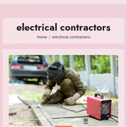
Skip
to
content
electrical contractors
Home
electrical contractors