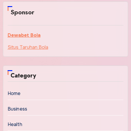
Sponsor
Dewabet Bola
Situs Taruhan Bola
Category
Home
Business
Health